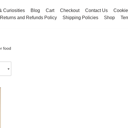
& Curiosities
Blog
Cart
Checkout
Contact Us
Cookie
Returns and Refunds Policy
Shipping Policies
Shop
Ter
r food