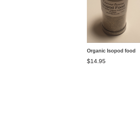
Organic Isopod food
$
14.95