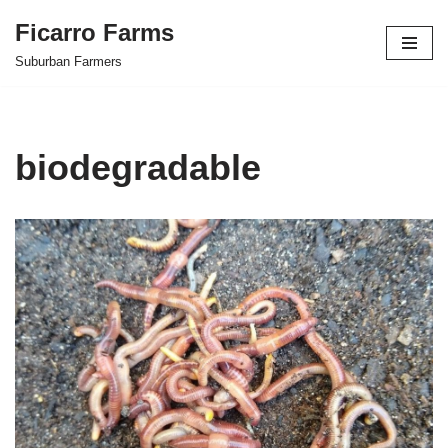
Ficarro Farms
Skip
Suburban Farmers
to
content
biodegradable