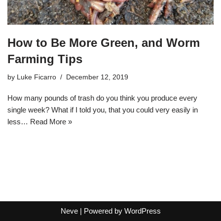
How to Be More Green, and Worm
Farming Tips
by
Luke Ficarro
December 12, 2019
How many pounds of trash do you think you produce every
single week? What if I told you, that you could very easily in
less…
Read More »
Neve
| Powered by
WordPress