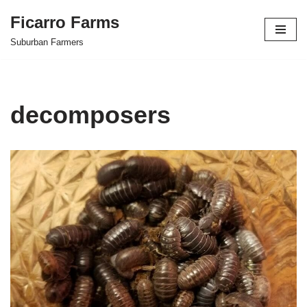
Ficarro Farms
Skip
Suburban Farmers
to
content
decomposers