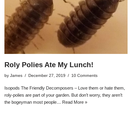
Roly Polies Ate My Lunch!
by
James
December 27, 2019
10 Comments
Isopods The Friendly Decomposers – Love them or hate them,
roly-polies are part of your garden. But don’t worry, they aren’t
the bogeyman most people…
Read More »