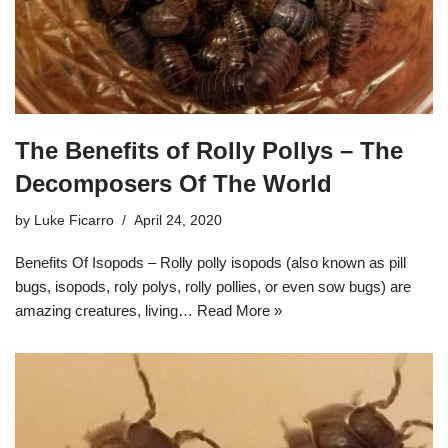
The Benefits of Rolly Pollys – The
Decomposers Of The World
by
Luke Ficarro
April 24, 2020
Benefits Of Isopods – Rolly polly isopods (also known as pill
bugs, isopods, roly polys, rolly pollies, or even sow bugs) are
amazing creatures, living…
Read More »