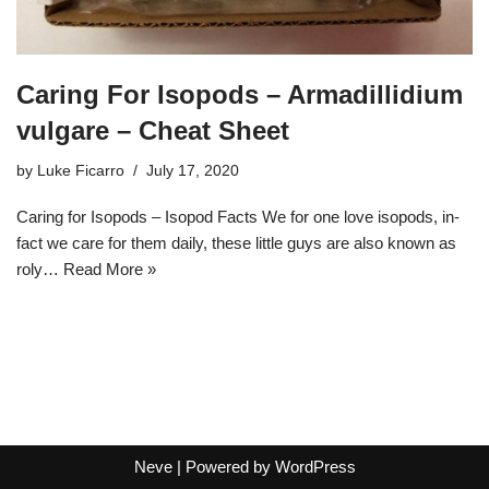
Caring For Isopods – Armadillidium
vulgare – Cheat Sheet
by
Luke Ficarro
July 17, 2020
Caring for Isopods – Isopod Facts We for one love isopods, in-
fact we care for them daily, these little guys are also known as
roly…
Read More »
Neve
| Powered by
WordPress