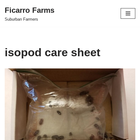
Ficarro Farms
Skip
Suburban Farmers
to
content
isopod care sheet