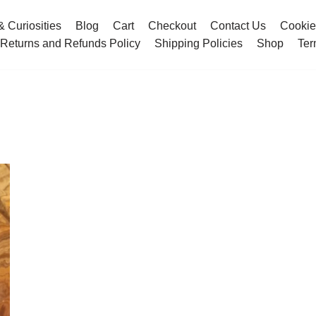
& Curiosities
Blog
Cart
Checkout
Contact Us
Cookie
Returns and Refunds Policy
Shipping Policies
Shop
Ter