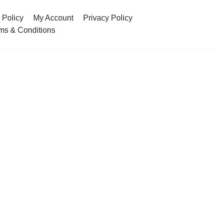
 Policy
My Account
Privacy Policy
ms & Conditions