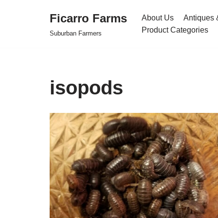
Ficarro Farms
About Us
Antiques 
Skip
Product Categories
Suburban Farmers
to
content
isopods