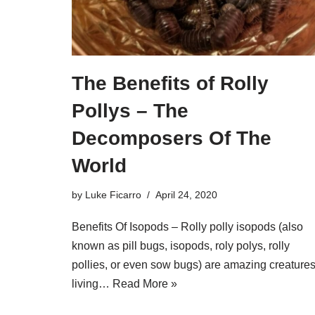
The Benefits of Rolly
Pollys – The
Decomposers Of The
World
by
Luke Ficarro
April 24, 2020
Benefits Of Isopods – Rolly polly isopods (also
known as pill bugs, isopods, roly polys, rolly
pollies, or even sow bugs) are amazing creatures
living…
Read More »