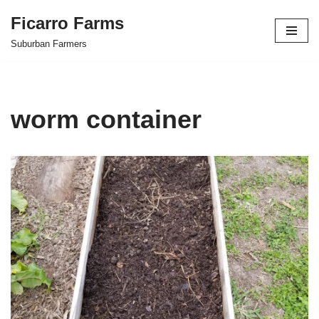
Ficarro Farms
Skip
Suburban Farmers
to
content
worm container