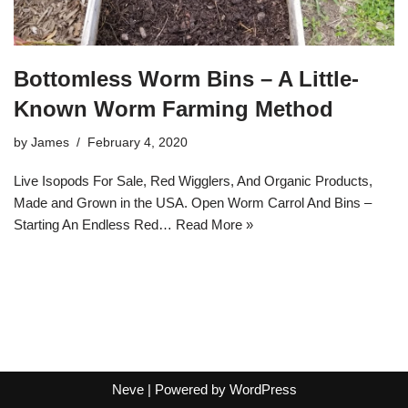
Bottomless Worm Bins – A Little-
Known Worm Farming Method
by
James
February 4, 2020
Live Isopods For Sale, Red Wigglers, And Organic Products,
Made and Grown in the USA. Open Worm Carrol And Bins –
Starting An Endless Red…
Read More »
Neve
| Powered by
WordPress