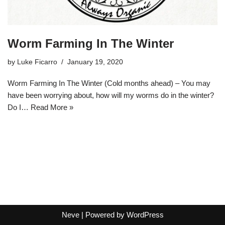
Worm Farming In The Winter
by
Luke Ficarro
January 19, 2020
Worm Farming In The Winter (Cold months ahead) – You may
have been worrying about, how will my worms do in the winter?
Do I…
Read More »
Neve
| Powered by
WordPress