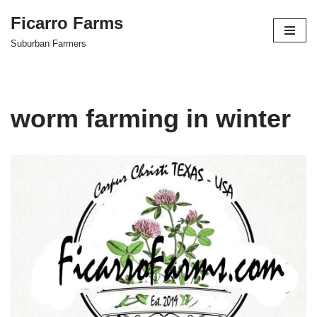
Ficarro Farms
Skip
Suburban Farmers
to
content
worm farming in winter