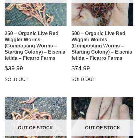
250 – Organic Live Red
500 – Organic Live Red
Wiggler Worms –
Wiggler Worms –
(Composting Worms –
(Composting Worms –
Starting Colony) – Eisenia
Starting Colony) – Eisenia
fetida – Ficarro Farms
fetida – Ficarro Farms
$
39.99
$
74.99
SOLD OUT
SOLD OUT
OUT OF STOCK
OUT OF STOCK