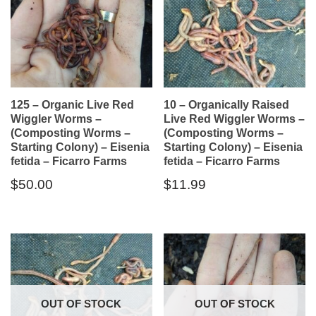
125 – Organic Live Red
10 – Organically Raised
Wiggler Worms –
Live Red Wiggler Worms –
(Composting Worms –
(Composting Worms –
Starting Colony) – Eisenia
Starting Colony) – Eisenia
fetida – Ficarro Farms
fetida – Ficarro Farms
$
50.00
$
11.99
OUT OF STOCK
OUT OF STOCK