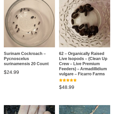
Surinam Cockroach –
62 – Organically Raised
Pycnoscelus
Live Isopods – (Clean Up
surinamensis 20 Count
Crew – Live Premium
Feeders) – Armadillidium
$
24.99
vulgare – Ficarro Farms
Rated
$
48.99
5.00
out of 5