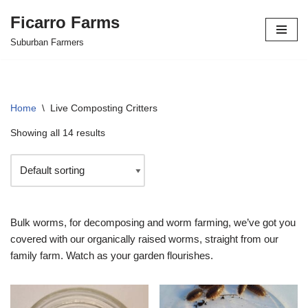
Ficarro Farms
Skip
Suburban Farmers
to
content
Home
\
Live Composting Critters
Showing all 14 results
Bulk worms, for decomposing and worm farming, we’ve got you
covered with our organically raised worms, straight from our
family farm. Watch as your garden flourishes.