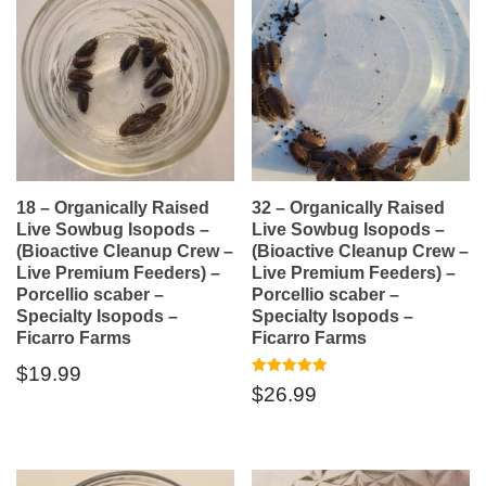
18 – Organically Raised
32 – Organically Raised
Live Sowbug Isopods –
Live Sowbug Isopods –
(Bioactive Cleanup Crew –
(Bioactive Cleanup Crew –
Live Premium Feeders) –
Live Premium Feeders) –
Porcellio scaber –
Porcellio scaber –
Specialty Isopods –
Specialty Isopods –
Ficarro Farms
Ficarro Farms
$
19.99
Rated
$
26.99
5.00
out of 5