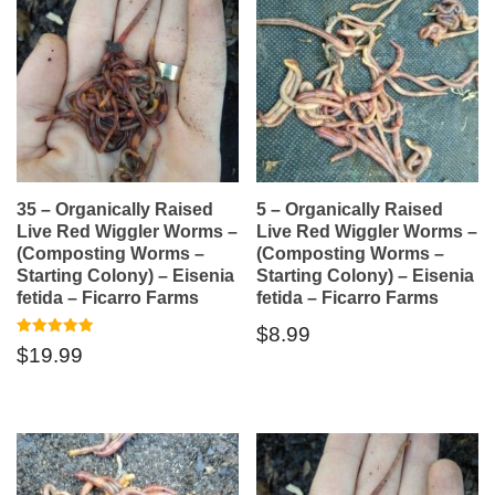
35 – Organically Raised
5 – Organically Raised
Live Red Wiggler Worms –
Live Red Wiggler Worms –
(Composting Worms –
(Composting Worms –
Starting Colony) – Eisenia
Starting Colony) – Eisenia
fetida – Ficarro Farms
fetida – Ficarro Farms
$
8.99
Rated
$
19.99
5.00
out of 5