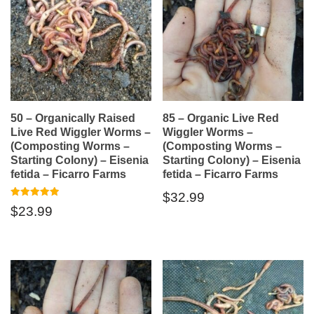
50 – Organically Raised
85 – Organic Live Red
Live Red Wiggler Worms –
Wiggler Worms –
(Composting Worms –
(Composting Worms –
Starting Colony) – Eisenia
Starting Colony) – Eisenia
fetida – Ficarro Farms
fetida – Ficarro Farms
$
32.99
Rated
$
23.99
5.00
out of 5